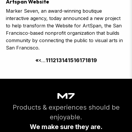
Artspan Website
Marker Seven, an award-winning boutique
interactive agency, today announced a new project
to help transform the Website for ArtSpan, the San
Francisco-based nonprofit organization that builds
community by connecting the public to visual arts in
San Francisco.
Pagination
First
«
Previous
‹
…
Page
11
Page
12
Page
13
Page
14
Page
15
Page
16
Page
17
Page
18
Current
19
page
page
page
Products & experiences should be
enjoyable.
We make sure they are.