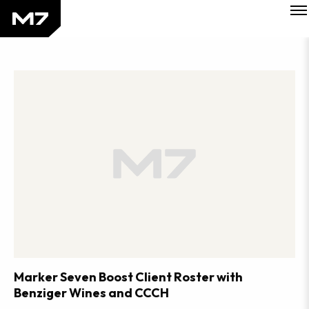
Tog
Skip
Mob
to
Me
Perspectives
main
Sections
content
Marker Seven Boost Client Roster with
Benziger Wines and CCCH