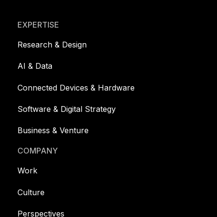
Footer
EXPERTISE
Research & Design
AI & Data
Connected Devices & Hardware
Software & Digital Strategy
Business & Venture
COMPANY
Work
Culture
Perspectives