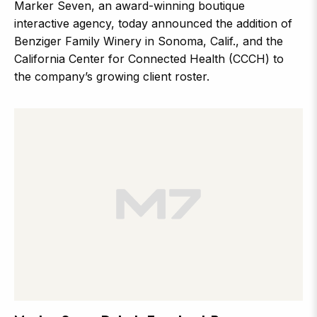
Marker Seven, an award-winning boutique
interactive agency, today announced the addition of
Benziger Family Winery in Sonoma, Calif., and the
California Center for Connected Health (CCCH) to
the company’s growing client roster.