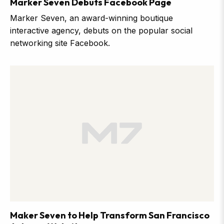
Marker Seven Debuts Facebook Page
Marker Seven, an award-winning boutique
interactive agency, debuts on the popular social
networking site Facebook.
Maker Seven to Help Transform San Francisco