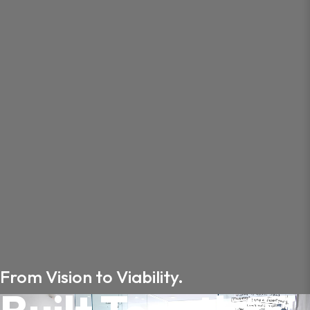
From Vision to Viability.