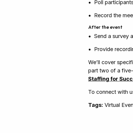
Poll participant
Record the meet
After the event
Send a survey a
Provide record
We’ll cover specifi
part two of a five
Staffing for Suc
To connect with u
Tags:
Virtual Eve