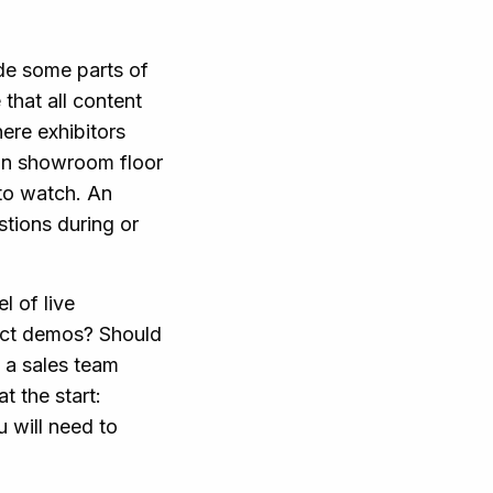
ide some parts of
hat all content
here exhibitors
in showroom floor
to watch. An
tions during or
l of live
uct demos? Should
 a sales team
t the start:
 will need to