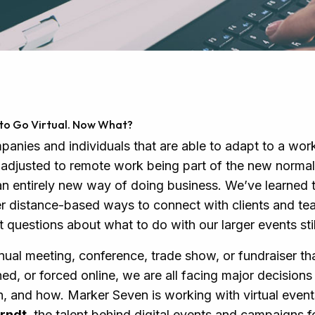
s to Go Virtual. Now What?
anies and individuals that are able to adapt to a wo
adjusted to remote work being part of the new normal
an entirely new way of doing business. We’ve learned to
r distance-based ways to connect with clients and t
questions about what to do with our larger events stil
nual meeting, conference, trade show, or fundraiser th
d, or forced online, we are all facing major decision
, and how. Marker Seven is working with virtual even
rndt
, the talent behind digital events and campaigns 