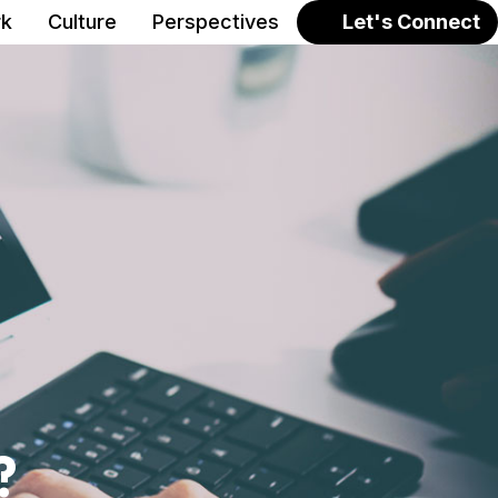
k
Culture
Perspectives
Let's Connect
?