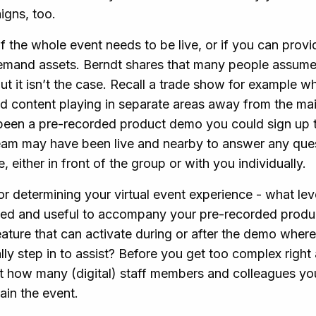
aigns, too.
if the whole event needs to be live, or if you can prov
mand assets. Berndt shares that many people assume t
but it isn’t the case. Recall a trade show for example w
 content playing in separate areas away from the ma
been a pre-recorded product demo you could sign up 
 team may have been live and nearby to answer any ques
 either in front of the group or with you individually.
or determining your virtual event experience - what leve
eded and useful to accompany your pre-recorded prod
ature that can activate during or after the demo where
ly step in to assist? Before you get too complex right a
t how many (digital) staff members and colleagues you
ain the event.