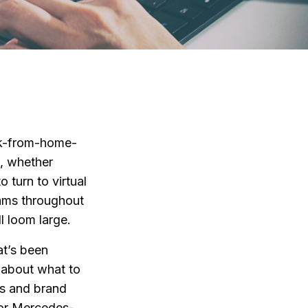
rk-from-home-
, whether
 turn to virtual
eams throughout
l loom large.
at’s been
s about what to
ts and brand
for Mercedes-