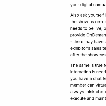
your digital camp
Also ask yourself 
the show as on-de
needs to be live, 
provide OnDemand
- there may have 
exhibitor’s sales
after the showcase,
The same is true f
interaction is ne
you have a chat fe
member can virtual
always think abou
execute and maint