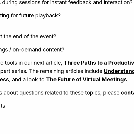
s during sessions for instant feedback and interaction?
ing for future playback?
t the end of the event?
ings / on-demand content?
c tools in our next article,
Three Paths to a Producti
-part series. The remaining articles include
Understand
cess
, and a look to
The Future of Virtual Meetings
.
s about questions related to these topics, please
cont
nts