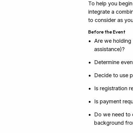
To help you begin 
integrate a combin
to consider as yo
Before the Event
Are we holding 
assistance)?
Determine event
Decide to use p
Is registration 
Is payment requi
Do we need to d
background from