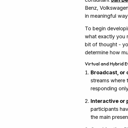
Benz, Volkswagen, 
in meaningful way
To begin developi
what exactly you n
bit of thought - y
determine how much
Virtual and Hybrid E
Broadcast, or
streams where t
responding only 
Interactive or
participants hav
the main presen