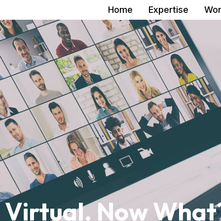
Home
Expertise
Wor
 Virtual. Now What