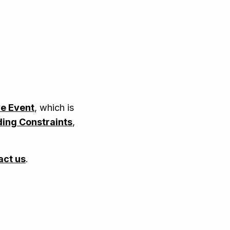
ve Event
, which is
ing Constraints
,
act us
.