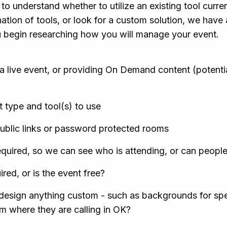
to understand whether to utilize an existing tool curre
ation of tools, or look for a custom solution, we have a
u begin researching how you will manage your event.
a live event, or providing On Demand content (potential
 type and tool(s) to use
ublic links or password protected rooms
required, so we can see who is attending, or can people 
red, or is the event free?
esign anything custom - such as backgrounds for spea
 where they are calling in OK?