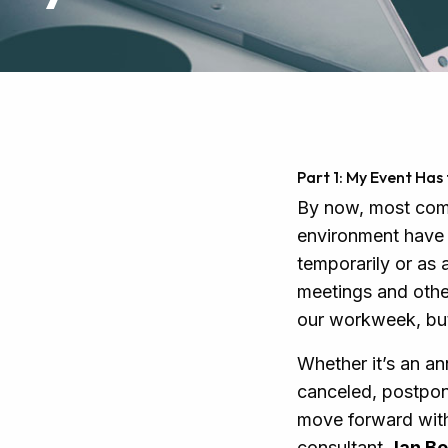
Part 1: My Event Ha
By now, most comp
environment have 
temporarily or as 
meetings and othe
our workweek, but 
Whether it’s an an
canceled, postpone
move forward with
consultant
Jan Be