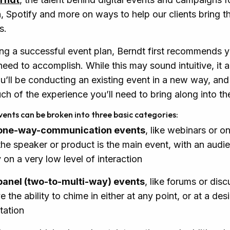
Spotify and more on ways to help our clients bring th
s.
ng a successful event plan, Berndt first recommends 
eed to accomplish. While this may sound intuitive, it a
ou’ll be conducting an existing event in a new way, and
 of the experience you’ll need to bring along into the
vents can be broken into three basic categories:
 one-way-communication events
, like webinars or on
he speaker or product is the main event, with an audi
on a very low level of interaction
 panel (two-to-multi-way) events
, like forums or dis
e the ability to chime in either at any point, or at a des
tation