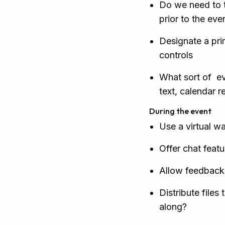
Do we need to t
prior to the eve
Designate a pri
controls
What sort of ev
text, calendar r
During the event
Use a virtual w
Offer chat feat
Allow feedback 
Distribute file
along?