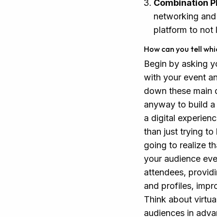
Combination P
networking and 
platform to not 
How can you tell whi
Begin by asking y
with your event an
down these main dr
anyway to build a 
a digital experien
than just trying t
going to realize t
your audience ev
attendees, providi
and profiles, impr
Think about virtua
audiences in adva