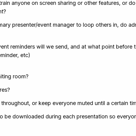
rain anyone on screen sharing or other features, or do
nt?
mary presenter/event manager to loop others in, do adm
ent reminders will we send, and at what point before t
eminder, etc)
aiting room?
ures?
throughout, or keep everyone muted until a certain ti
s to be downloaded during each presentation so everyo