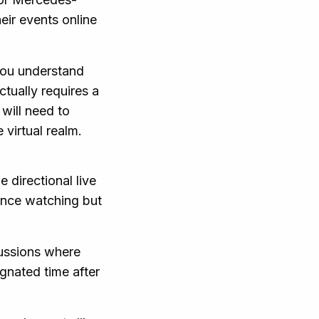
eir events online
you understand
ctually requires a
 will need to
 virtual realm.
e directional live
ence watching but
cussions where
ignated time after