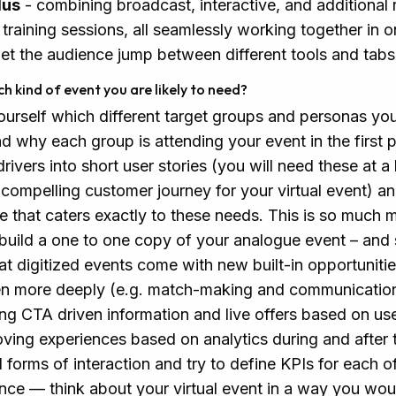
lus
- combining broadcast, interactive, and additional 
training sessions, all seamlessly working together in 
let the audience jump between different tools and tabs 
ch kind of event you are likely to need?
ourself which different target groups and personas yo
d why each group is attending your event in the first
ivers into short user stories (you will need these at a 
compelling customer journey for your virtual event) and
ce that caters exactly to these needs. This is so much 
o build a one to one copy of your analogue event – and
hat digitized events come with new built-in opportuniti
en more deeply (e.g. match-making and communicati
ng CTA driven information and live offers based on use
oving experiences based on analytics during and after t
l forms of interaction and try to define KPIs for each o
nce — think about your virtual event in a way you wou