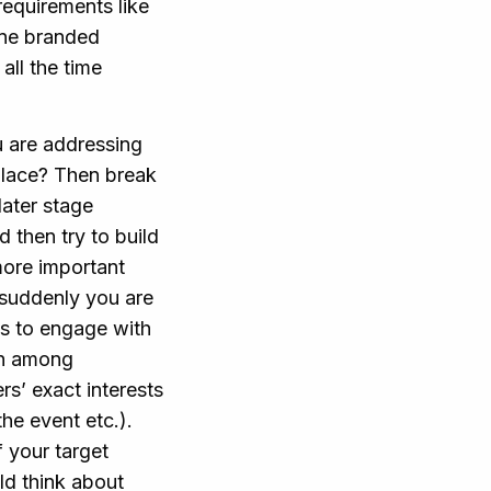
requirements like
one branded
all the time
u are addressing
 place? Then break
later stage
 then try to build
more important
 suddenly you are
es to engage with
on among
rs’ exact interests
he event etc.).
f your target
ld think about