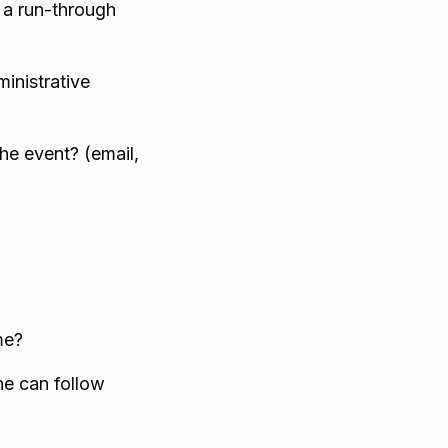
 a run-through
inistrative
he event? (email,
me?
ne can follow