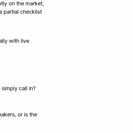
ntly on the market,
 partial checklist
ly with live
simply call in?
kers, or is the